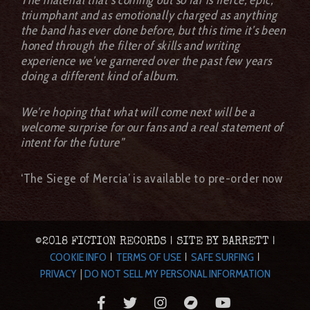
triumphant and as emotionally charged as anything
the band has ever done before, but this time it’s been
honed through the filter of skills and writing
experience we’ve garnered over the past few years
doing a different kind of album.
We’re hoping that what will come next will be a
welcome surprise for our fans and a real statement of
intent for the future”
‘The Siege of Mercia’ is available to pre-order now
©2018 FICTION RECORDS | SITE BY BARRETT |
COOKIE INFO
TERMS OF USE
SAFE SURFING
|
|
|
PRIVACY
|
DO NOT SELL MY PERSONAL INFORMATION