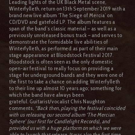
Leading lights of the UK Black Metal scene,
Winterfylleth, return on 13th September 2019 with a
brand new live album ‘The Siege of Mercia’ on
CD/DVD and gatefold LP. The album features a
span of the band’s classic material – as well as a
previously unreleased bonus track – and serves to
demonstrate the formidable live abilities of
Winterfylleth, as performed as part of their main
stage appearance at Bloodstock Festival 2017.
Bloodstock is often seen as the only domestic
open-air festival to really focus on providing a
stage for underground bands and they were one of
the first to take a chance on adding Winterfylleth
to their line up almost 10 years ago; something for
which the band have always been
grateful. Guitarist/vocalist Chris Naughton
comments,
“Back then, playing the festival coincided
with us releasing our second album ‘The Mercian
Sphere’ (our first for Candlelight Records), and
provided us with a huge platform on which we were
able to launch that release. It was also the first time