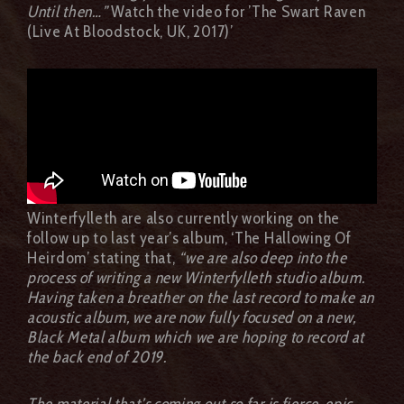
Until then…”
Watch the video for ’The Swart Raven
(Live At Bloodstock, UK, 2017)’
Winterfylleth are also currently working on the
follow up to last year’s album, ‘The Hallowing Of
Heirdom’ stating that,
“we are also deep into the
process of writing a new Winterfylleth studio album.
Having taken a breather on the last record to make an
acoustic album, we are now fully focused on a new,
Black Metal album which we are hoping to record at
the back end of 2019.
The material that’s coming out so far is fierce, epic,