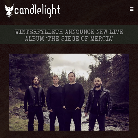
WINTERFYLLETH ANNOUNCE NEW LIVE
ALBUM ‘THE SIEGE OF MERCIA’