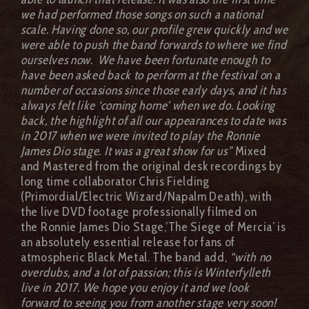
we had performed those songs on such a national
scale. Having done so, our profile grew quickly and we
were able to push the band forwards to where we find
ourselves now.
We have been fortunate enough to
have been asked back to perform at the festival on a
number of occasions since those early days, and it has
always felt like ‘coming home’ when we do. Looking
back, the highlight of all our appearances to date was
in 2017 when we were invited to play the Ronnie
James Dio stage. It was a great show for us”
Mixed
and Mastered from the original desk recordings by
long time collaborator Chris Fielding
(Primordial/Electric Wizard/Napalm Death), with
the live DVD footage professionally filmed on
the Ronnie James Dio Stage,’The Siege of Mercia’ is
an absolutely essential release for fans of
atmospheric Black Metal. The band add,
“with no
overdubs, and a lot of passion; this is Winterfylleth
live in 2017. We hope you enjoy it and we look
forward to seeing you from another stage very soon!