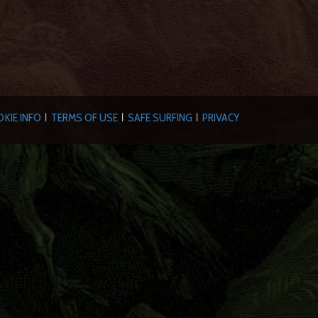
KIE INFO
TERMS OF USE
SAFE SURFING
PRIVACY
|
|
|