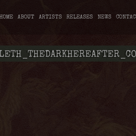
HOME
ABOUT
ARTISTS
RELEASES
NEWS
CONTAC
LLETH_THEDARKHEREAFTER_CO