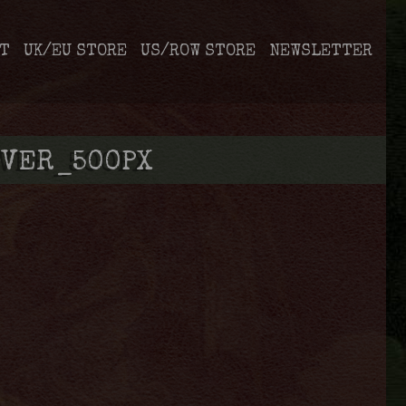
T
UK/EU STORE
US/ROW STORE
NEWSLETTER
VER_500PX