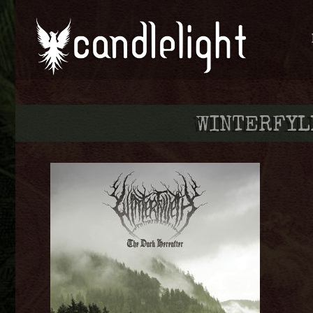
WINTERFY