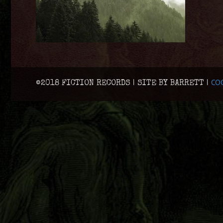
COO
©2018 FICTION RECORDS | SITE BY BARRETT |