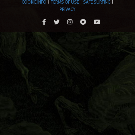
COOKIE INFO
TERMS OF USE
SAFE SURFING
|
|
|
PRIVACY