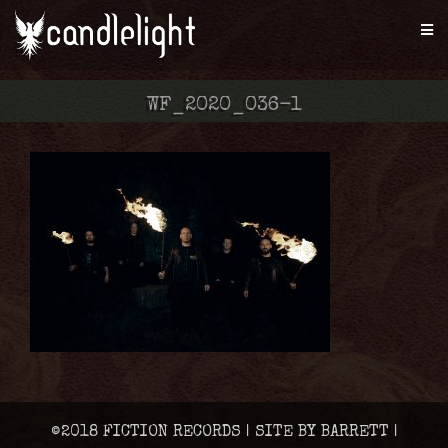
WF_2020_036-1
©2018 FICTION RECORDS | SITE BY BARRETT |