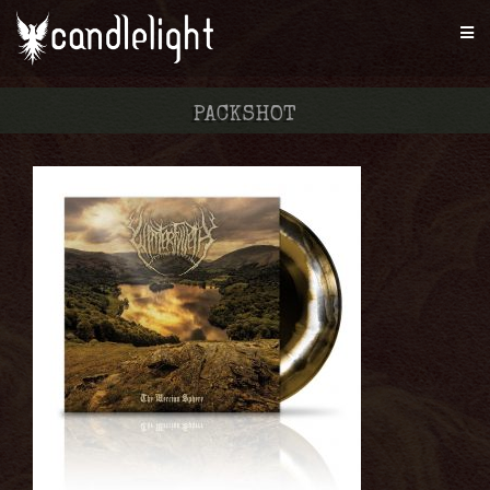
PACKSHOT