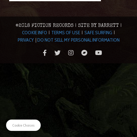
©2018 FICTION RECORDS | SITE BY BARRETT |
COOKIE INFO
TERMS OF USE
SAFE SURFING
|
|
|
PRIVACY
|
DO NOT SELL MY PERSONAL INFORMATION
Cookie Choices