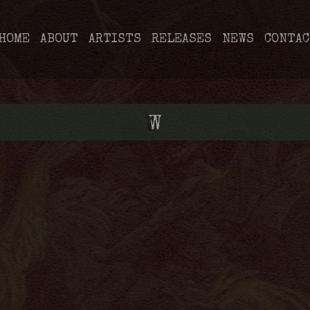
HOME
ABOUT
ARTISTS
RELEASES
NEWS
CONTAC
W