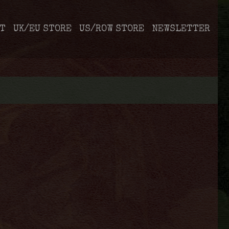
T
UK/EU STORE
US/ROW STORE
NEWSLETTER