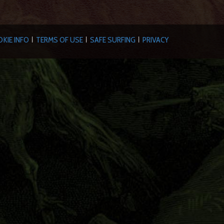
KIE INFO
TERMS OF USE
SAFE SURFING
PRIVACY
|
|
|