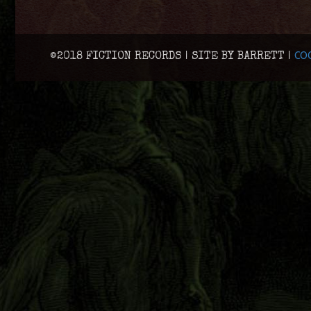
COO
©2018 FICTION RECORDS | SITE BY BARRETT |