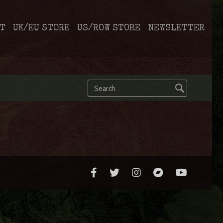
T
UK/EU STORE
US/ROW STORE
NEWSLETTER