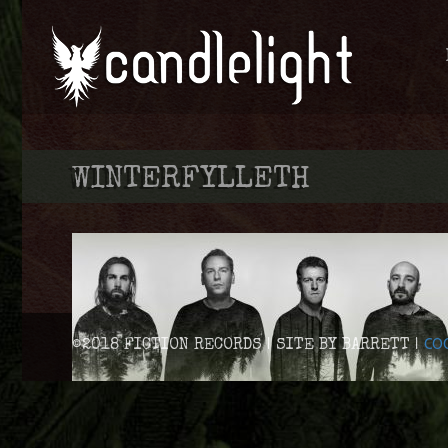
WINTERFYLLETH
COO
©2018 FICTION RECORDS | SITE BY BARRETT |
WINTERFYLLETH DETAIL THEIR