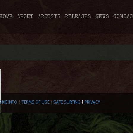
HOME
ABOUT
ARTISTS
RELEASES
NEWS
CONTAC
KIE INFO
TERMS OF USE
SAFE SURFING
PRIVACY
|
|
|