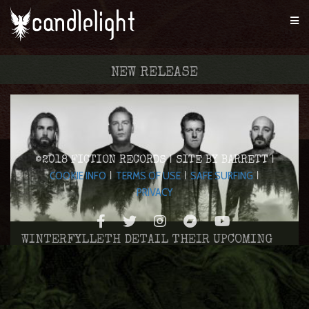
NEW RELEASE
©2018 FICTION RECORDS | SITE BY BARRETT |
COOKIE INFO
TERMS OF USE
SAFE SURFING
|
|
|
PRIVACY
WINTERFYLLETH DETAIL THEIR UPCOMING
ALBUM
DIABLO SWING ORCHESTRA CONFIRM DETAILS
Aug 15, 2016
OF NEW ALBUM ‘PACIFISTICUFFS’
BRITISH DOOM COLLECTIVE ATAVIST